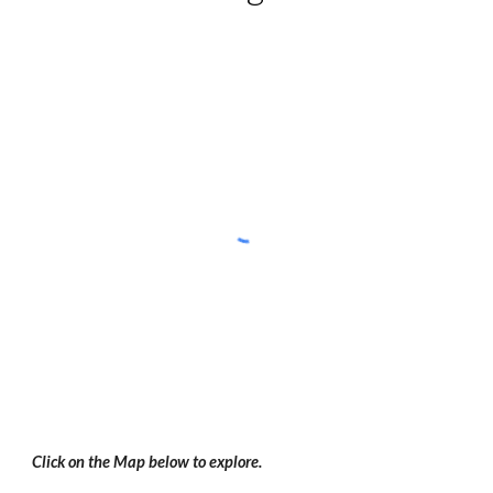
Click on the Map below to explore.