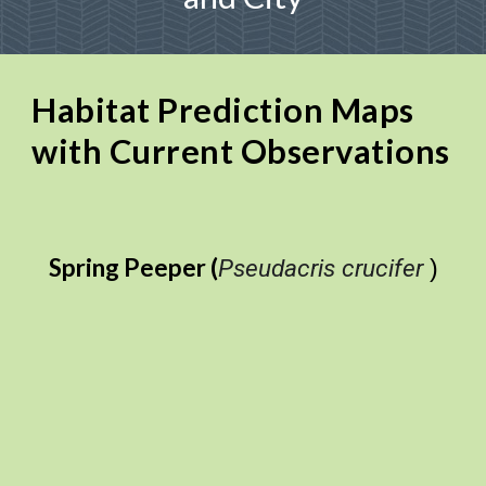
Habitat Prediction Maps
with Current Observations
Spring Peeper (
Pseudacris crucifer
)