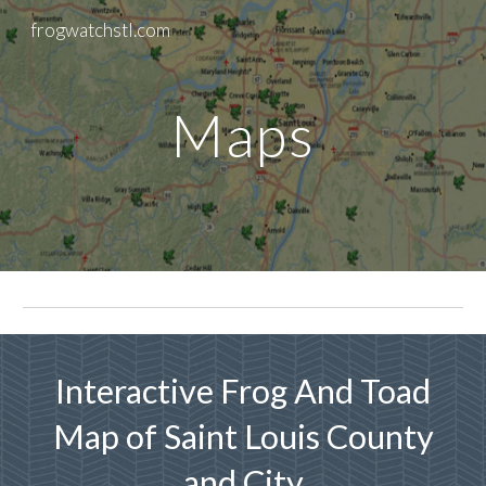
frogwatchstl.com
Skip to main content
Skip to navigation
Maps
Interactive Frog And Toad
Map of Saint Louis County
and City