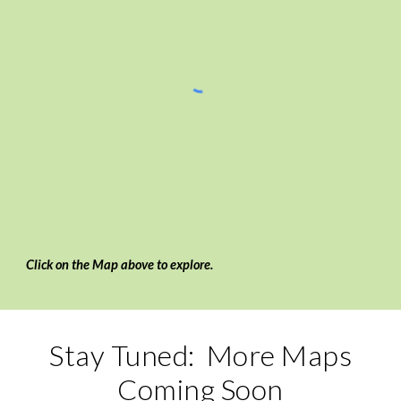
Click on the Map above to explore.
Stay Tuned: More Maps
Coming Soon