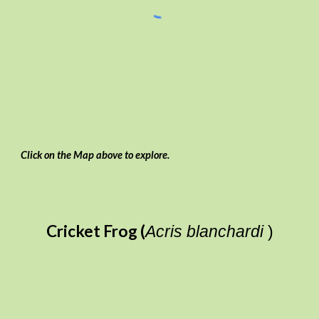
Click on the Map above to explore.
Cricket Frog (
Acris blanchardi
)