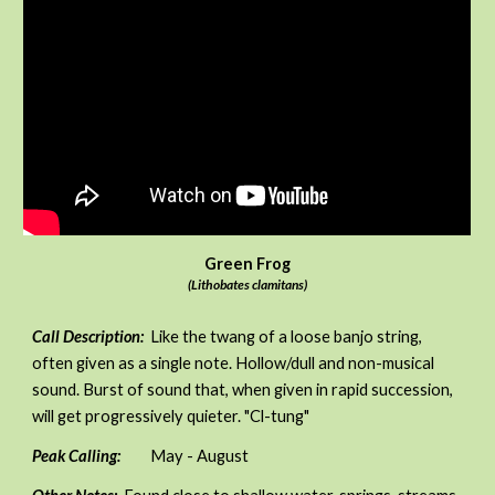
Green Frog
(Lithobates clamitans)
Call Description:
Like the twang of a loose banjo string,
often given as a single note. Hollow/dull and non-musical
sound. Burst of sound that, when given in rapid succession,
will get progressively quieter. "Cl-tung"
Peak Calling:
May - August