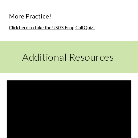
More Practice!
Click here to take the USGS Frog Call Quiz.
Additional Resources