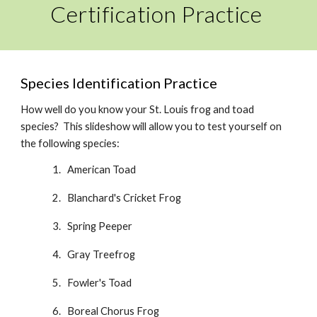
Certification Practice
Species Identification Practice
How well do you know your St. Louis frog and toad
species? This slideshow will allow you to test yourself on
the following species:
American Toad
Blanchard's
Cricket Frog
Spring Peeper
Gray Treefrog
Fowler's Toad
Boreal
Chorus Frog