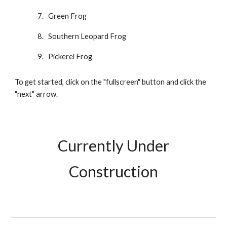
Green Frog
Southern Leopard Frog
Pickerel Frog
To get started, click on the "fullscreen" button and click the
"next" arrow.
Currently Under
Construction