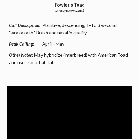
Fowler's Toad
(Anaxyrus fowlerii)
Call Description:
Plaintive, descending, 1- to 3-second
"wraaaaaah." Brash and nasal in quality.
Peak Calling:
April - May
Other Notes:
May hybridize (interbreed) with American Toad
and uses same habitat.