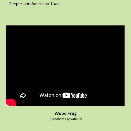
Peeper and American Toad.
Wood Frog
(Lithobates sylvaticus)