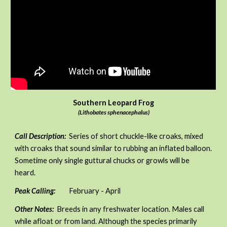
Southern Leopard Frog
(Lithobates sphenacephalus)
Call Description:
Series of short chuckle-like croaks, mixed
with croaks that sound similar to rubbing an inflated balloon.
Sometime only single guttural chucks or growls will be
heard.
Peak Calling:
February - April
Other Notes:
Breeds in any freshwater location. Males call
while afloat or from land. Although the species primarily