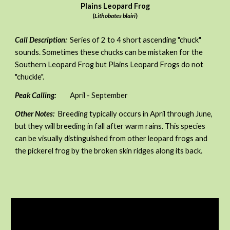
Plains Leopard Frog
(
Lithobates blairi
)
Call Description:
Series of 2 to 4 short ascending "chuck"
sounds. Sometimes these chucks can be mistaken for the
Southern Leopard Frog but Plains Leopard Frogs do not
"chuckle".
Peak Calling:
April - September
Other Notes:
Breeding typically occurs in April through June,
but they will breeding in fall after warm rains. This species
can be visually distinguished from other leopard frogs and
the pickerel frog by
the
broken skin ridges along its back.