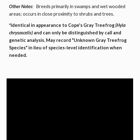
Other Notes:
Breeds primarily in swamps and wet wooded
areas; occurs in close proximity to shrubs and trees.
*Identical in appearance to Cope's Gray Treefrog
(Hyla
chrysoscelis)
and can only be distinguished by call and
genetic analysis. May record "Unknown Gray Treefrog
Species" in lieu of species-level identification when
needed.