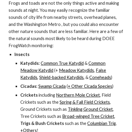
Frogs and toads are not the only things active and making
sounds at night. You may easily recognize the familiar
sounds of city life from nearby streets, overhead planes,
and the Washington Metro , but you could also encounter
other nature sounds that are less familiar. Here are a few of
the natural sounds most likely to be heard during DOEE
FrogWatch monitoring:
Insects
Katydids:
Common True Katydid
&
Common
Meadow Katydid
(+
Meadow Katydids
,
False
Katydids
,
Shield-backed Katydids
, &
Coneheads
)
Cicadas:
Swamp Cicada
(
+ Other Cicada Species
)
Crickets
including
Northern Mole Cricket
, Field
Crickets such as the
Spring & Fall Field Crickets
,
Ground Crickets such as
Tinkling Ground Cricket
,
Tree Crickets such as
Broad-winged Tree Cricket
,
Trigs & Bush Crickets
such as the
Columbian Trig
,
+Others
!