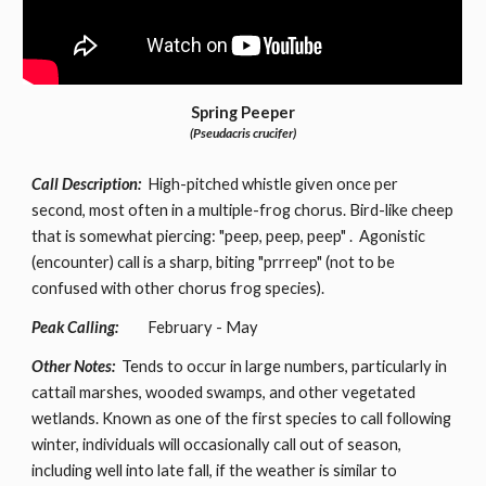
Spring Peeper
(Pseudacris crucifer)
Call Description:
High-pitched whistle given once per
second, most often in a multiple-frog chorus. Bird-like cheep
that is somewhat piercing: "peep, peep, peep" . Agonistic
(encounter) call is a sharp, biting "prrreep" (not to be
confused with other chorus frog species).
Peak Calling:
February - May
Other Notes:
Tends to occur in large numbers, particularly in
cattail marshes, wooded swamps, and other vegetated
wetlands. Known as one of the first species to call following
winter, individuals will occasionally call out of season,
including well into late fall, if the weather is similar to