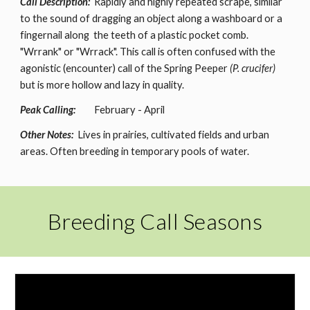
Call Description:
Rapidly and highly repeated scrape, similar
to the sound of dragging an object along a washboard or a
fingernail along the teeth of a plastic pocket comb.
"Wrrank" or "Wrrack". This call is often confused with the
agonistic (encounter) call of the Spring Peeper
(P. crucifer)
but is more hollow and lazy in quality.
Peak Calling:
February - April
Other Notes:
Lives in prairies, cultivated fields and urban
areas. Often breeding in temporary pools of water.
Breeding Call Seasons