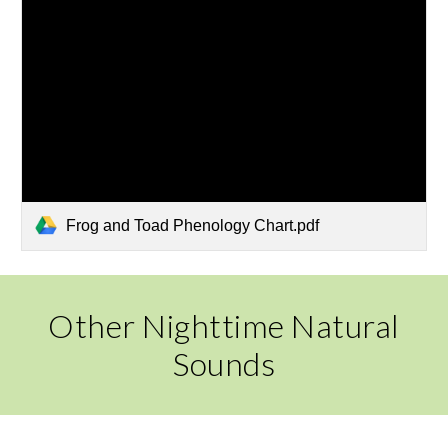
Frog and Toad Phenology Chart.pdf
Other Nighttime Natural
Sounds