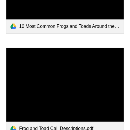
10 Most Common Frogs and Toads Around the St. Louis Region.pdf
Frog and Toad Call Descriptions.pdf