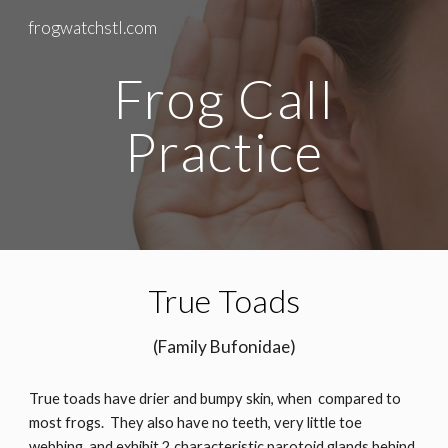
frogwatchstl.com
Skip to main content
Skip to navigation
Frog Call
Practice
True Toads
(Family Bufonidae)
True toads have drier and bumpy skin, when compared to
most frogs. They also have no teeth, very little toe
webbing, and exhibit 2 characteristic parotoid glands behind