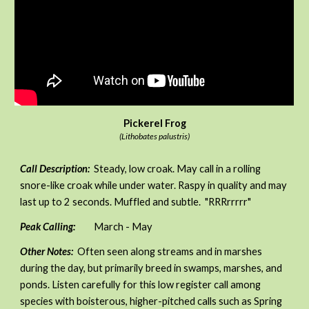
Pickerel Frog
(Lithobates palustris)
Call Description:
Steady, low croak. May call in a rolling
snore-like croak while under water. Raspy in quality and may
last up to 2 seconds. Muffled and subtle. "RRRrrrrr"
Peak Calling:
March - May
Other Notes:
Often seen along streams and in marshes
during the day, but primarily breed in swamps, marshes, and
ponds. Listen carefully for this low register call among
species with boisterous, higher-pitched calls such as Spring