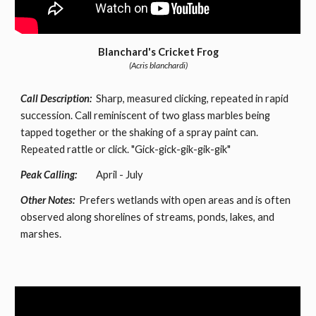
Blanchard's Cricket Frog
(Acris blanchardi)
Call Description:
Sharp, measured clicking, repeated in rapid
succession. Call reminiscent of two glass marbles being
tapped together or the shaking of a spray paint can.
Repeated rattle or click. "Gick-gick-gik-gik-gik"
Peak Calling:
April - July
Other Notes:
Prefers wetlands with open areas and is often
observed along shorelines of streams, ponds, lakes, and
marshes.