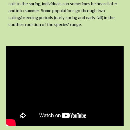
calls in the spring, individuals can sometimes be heard later
and into summer. Some populations go through two
calling/breeding periods (early spring and early fall) in the
southern portion of the species' range.