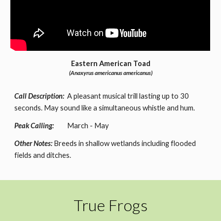
Eastern American Toad
(Anaxyrus americanus americanus)
Call Description:
A pleasant musical trill lasting up to 30
seconds. May sound like a simultaneous whistle and hum.
Peak Calling:
March - May
Other Notes:
Breeds in shallow wetlands including flooded
fields and ditches.
True Frogs