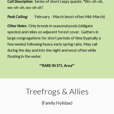
Call Description:
Series of short raspy quacks.
"Wo-oh-oh,
wo-oh-oh, wo-oh oh."
Peak Calling:
February - March (most often Mid-March)
Other Notes:
Only breeds in seasonal pools (obligate
species) and relies on adjacent forest cover. Gathers in
large congregations for short periods of time (typically a
few weeks) following heavy early spring rains. May call
during the day and into the night and most often while
floating in the water.
**RARE IN STL Area**
Treefrogs & Allies
(Family Hylidae)