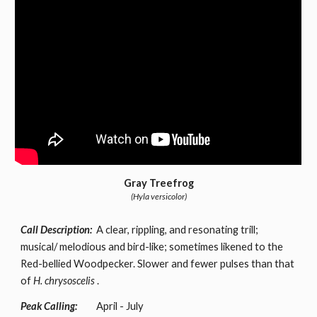
Gray Treefrog
(Hyla versicolor)
Call Description:
A clear, rippling, and resonating trill;
musical/ melodious and bird-like; sometimes likened to the
Red-bellied Woodpecker. Slower and fewer pulses than that
of
H. chrysoscelis
.
Peak Calling:
April - July