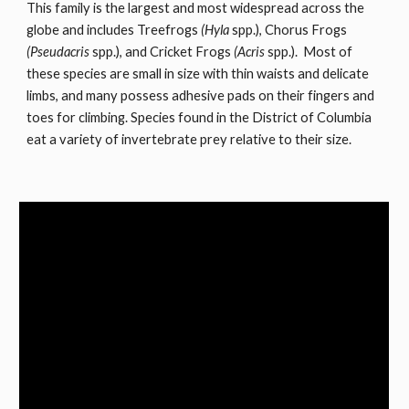
This family is the largest and most widespread across the
globe and includes Treefrogs
(Hyla
spp.), Chorus Frogs
(Pseudacris
spp.), and Cricket Frogs
(Acris
spp.). Most of
these species are small in size with thin waists and delicate
limbs, and many possess adhesive pads on their fingers and
toes for climbing. Species found in the District of Columbia
eat a variety of invertebrate prey relative to their size.