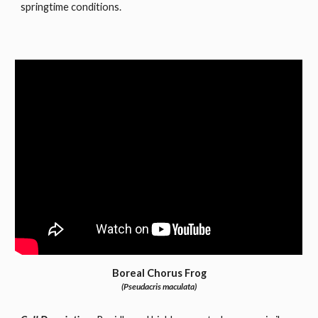
springtime conditions.
Boreal Chorus Frog
(Pseudacris maculata)