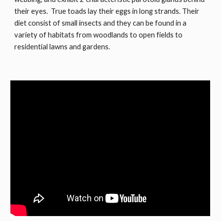
their eyes. True toads lay their eggs in long strands. Their
diet consist of small insects and they can be found in a
variety of habitats from woodlands to open fields to
residential lawns and gardens.