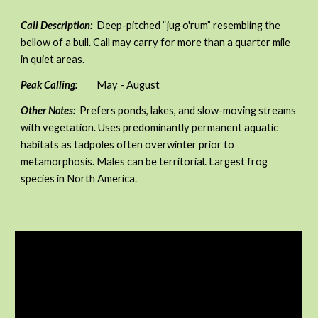
Call Description:
Deep-pitched “jug o'rum” resembling the
bellow of a bull. Call may carry for more than a quarter mile
in quiet areas.
Peak Calling:
May - August
Other Notes:
Prefers ponds, lakes, and slow-moving streams
with vegetation. Uses predominantly permanent aquatic
habitats as tadpoles often overwinter prior to
metamorphosis. Males can be territorial. Largest frog
species in North America.