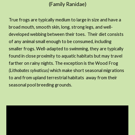
(Family Ranidae)
True frogs are typically medium to large in size and have a
broad mouth, smooth skin, long, strong legs, and well-
developed webbing between their toes. Their diet consists
of any animal small enough to be consumed, including
smaller frogs. Well-adapted to swimming, they are typically
found in close proximity to aquatic habitats but may travel
farther on rainy nights. The exception is the Wood Frog
(Lithobates sylvaticus)
which make short seasonal migrations
to and from upland terrestrial habitats away from their
seasonal pool breeding grounds.