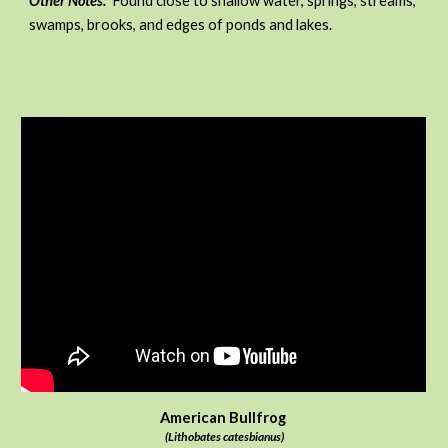
Other Notes:
Found close to shallow water, springs, streams,
swamps, brooks, and edges of ponds and lakes.
American Bullfrog
(Lithobates catesbianus)