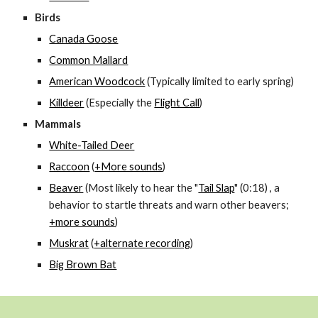
Birds
Canada Goose
Common Mallard
American Woodcock
(Typically limited to early spring)
Killdeer
(Especially the
Flight Call
)
Mammals
White-Tailed Deer
Raccoon
(
+More sounds
)
Beaver
(Most likely to hear the "
Tail Slap
" (0:18) , a
behavior to startle threats and warn other beavers;
+more sounds
)
Muskrat
(
+alternate recording
)
Big Brown Bat